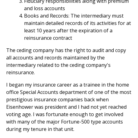
Fiduciary responsibilities along with premium
and loss accounts
Books and Records: The intermediary must
maintain detailed records of its activities for at
least 10 years after the expiration of a
reinsurance contract
The ceding company has the right to audit and copy
all accounts and records maintained by the
intermediary related to the ceding company's
reinsurance.
I began my insurance career as a trainee in the home
office Special Accounts department of one of the most
prestigious insurance companies back when
Eisenhower was president and I had not yet reached
voting age. I was fortunate enough to get involved
with many of the major Fortune-500 type accounts
during my tenure in that unit.