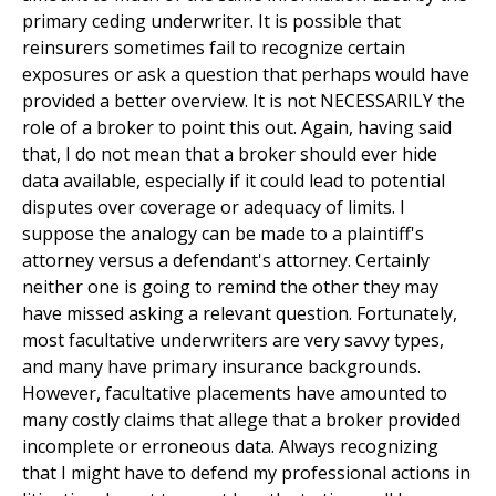
primary ceding underwriter. It is possible that
reinsurers sometimes fail to recognize certain
exposures or ask a question that perhaps would have
provided a better overview. It is not NECESSARILY the
role of a broker to point this out. Again, having said
that, I do not mean that a broker should ever hide
data available, especially if it could lead to potential
disputes over coverage or adequacy of limits. I
suppose the analogy can be made to a plaintiff's
attorney versus a defendant's attorney. Certainly
neither one is going to remind the other they may
have missed asking a relevant question. Fortunately,
most facultative underwriters are very savvy types,
and many have primary insurance backgrounds.
However, facultative placements have amounted to
many costly claims that allege that a broker provided
incomplete or erroneous data. Always recognizing
that I might have to defend my professional actions in