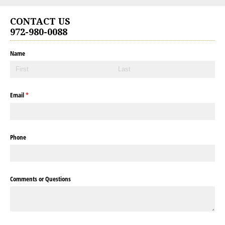
CONTACT US
972-980-0088
Name
Email
(required)
*
Phone
Comments or Questions