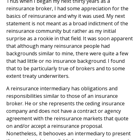
Thus when I began my next thirty years as a
reinsurance broker, I had some appreciation for the
basics of reinsurance and why it was used. My next
statement is not meant as a broad indictment of the
reinsurance community but rather as my initial
surprise as a rookie in that field. It was soon apparent
that although many reinsurance people had
backgrounds similar to mine, there were quite a few
that had little or no insurance background. I found
that to be particularly true of brokers and to some
extent treaty underwriters.
A reinsurance intermediary has obligations and
responsibilities similar to those of an insurance
broker. He or she represents the ceding insurance
company and does not have a contract or agency
agreement with the reinsurance markets that quote
on and/or accept a reinsurance proposal.
Nonetheless, it behooves an intermediary to present