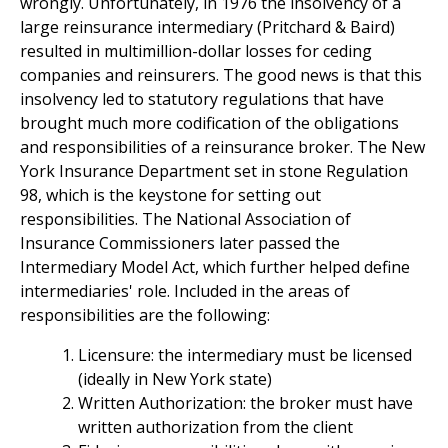
wrongly. Unfortunately, in 1976 the insolvency of a
large reinsurance intermediary (Pritchard & Baird)
resulted in multimillion-dollar losses for ceding
companies and reinsurers. The good news is that this
insolvency led to statutory regulations that have
brought much more codification of the obligations
and responsibilities of a reinsurance broker. The New
York Insurance Department set in stone Regulation
98, which is the keystone for setting out
responsibilities. The National Association of
Insurance Commissioners later passed the
Intermediary Model Act, which further helped define
intermediaries' role. Included in the areas of
responsibilities are the following:
Licensure: the intermediary must be licensed
(ideally in New York state)
Written Authorization: the broker must have
written authorization from the client