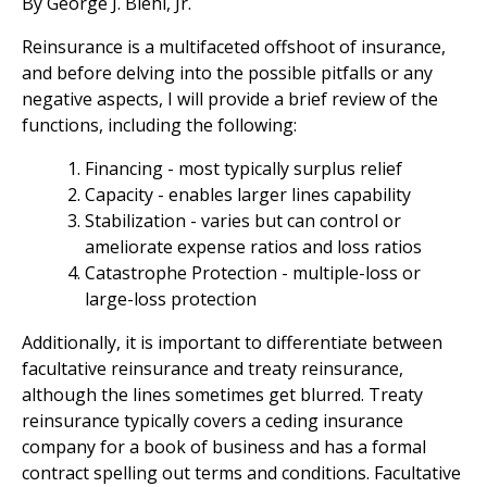
By George J. Biehl, Jr.
Reinsurance is a multifaceted offshoot of insurance,
and before delving into the possible pitfalls or any
negative aspects, I will provide a brief review of the
functions, including the following:
Financing - most typically surplus relief
Capacity - enables larger lines capability
Stabilization - varies but can control or
ameliorate expense ratios and loss ratios
Catastrophe Protection - multiple-loss or
large-loss protection
Additionally, it is important to differentiate between
facultative reinsurance and treaty reinsurance,
although the lines sometimes get blurred. Treaty
reinsurance typically covers a ceding insurance
company for a book of business and has a formal
contract spelling out terms and conditions. Facultative