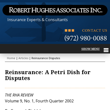
Insurance Experts & Consultants
Home
|
Articles
| Reinsurance Disputes
Reinsurance: A Petri Dish for
Disputes
THE RHA REVIEW
Volume 9, No. 1, Fourth Quarter 2002