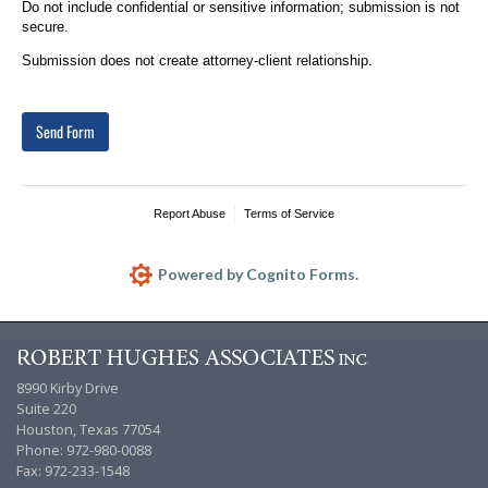
Do not include confidential or sensitive information; submission is not
secure.
Submission does not create attorney-client relationship.
Send Form
Report Abuse
Terms of Service
Powered by Cognito Forms.
8990 Kirby Drive
Suite 220
Houston, Texas 77054
Phone: 972-980-0088
Fax: 972-233-1548