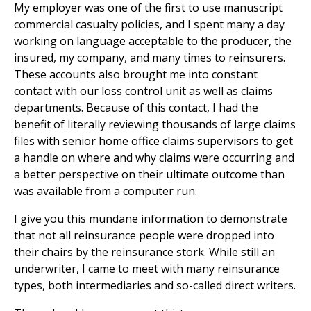
My employer was one of the first to use manuscript
commercial casualty policies, and I spent many a day
working on language acceptable to the producer, the
insured, my company, and many times to reinsurers.
These accounts also brought me into constant
contact with our loss control unit as well as claims
departments. Because of this contact, I had the
benefit of literally reviewing thousands of large claims
files with senior home office claims supervisors to get
a handle on where and why claims were occurring and
a better perspective on their ultimate outcome than
was available from a computer run.
I give you this mundane information to demonstrate
that not all reinsurance people were dropped into
their chairs by the reinsurance stork. While still an
underwriter, I came to meet with many reinsurance
types, both intermediaries and so-called direct writers.