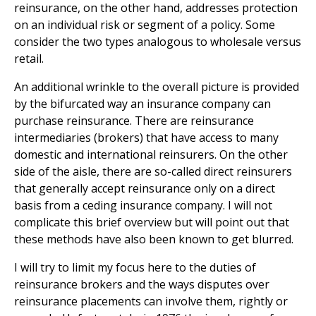
reinsurance, on the other hand, addresses protection
on an individual risk or segment of a policy. Some
consider the two types analogous to wholesale versus
retail.
An additional wrinkle to the overall picture is provided
by the bifurcated way an insurance company can
purchase reinsurance. There are reinsurance
intermediaries (brokers) that have access to many
domestic and international reinsurers. On the other
side of the aisle, there are so-called direct reinsurers
that generally accept reinsurance only on a direct
basis from a ceding insurance company. I will not
complicate this brief overview but will point out that
these methods have also been known to get blurred.
I will try to limit my focus here to the duties of
reinsurance brokers and the ways disputes over
reinsurance placements can involve them, rightly or