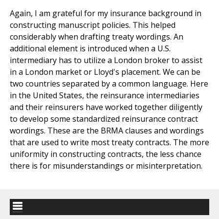
Again, I am grateful for my insurance background in
constructing manuscript policies. This helped
considerably when drafting treaty wordings. An
additional element is introduced when a U.S.
intermediary has to utilize a London broker to assist
in a London market or Lloyd's placement. We can be
two countries separated by a common language. Here
in the United States, the reinsurance intermediaries
and their reinsurers have worked together diligently
to develop some standardized reinsurance contract
wordings. These are the BRMA clauses and wordings
that are used to write most treaty contracts. The more
uniformity in constructing contracts, the less chance
there is for misunderstandings or misinterpretation.