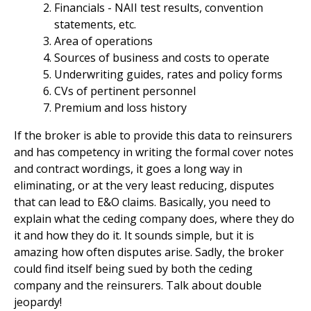
Financials - NAII test results, convention
statements, etc.
Area of operations
Sources of business and costs to operate
Underwriting guides, rates and policy forms
CVs of pertinent personnel
Premium and loss history
If the broker is able to provide this data to reinsurers
and has competency in writing the formal cover notes
and contract wordings, it goes a long way in
eliminating, or at the very least reducing, disputes
that can lead to E&O claims. Basically, you need to
explain what the ceding company does, where they do
it and how they do it. It sounds simple, but it is
amazing how often disputes arise. Sadly, the broker
could find itself being sued by both the ceding
company and the reinsurers. Talk about double
jeopardy!