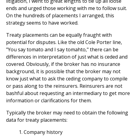
litigation, I went to great lengths to tie up all loose
ends and urged those working with me to follow suit.
On the hundreds of placements I arranged, this
strategy seems to have worked.
Treaty placements can be equally fraught with
potential for disputes. Like the old Cole Porter line,
"You say tomato and I say tomahto," there can be
differences in interpretation of just what is ceded and
covered. Obviously, if the broker has no insurance
background, it is possible that the broker may not
know just what to ask the ceding company to compile
or pass along to the reinsurers. Reinsurers are not
bashful about requesting an intermediary to get more
information or clarifications for them.
Typically the broker may need to obtain the following
data for treaty placements:
Company history