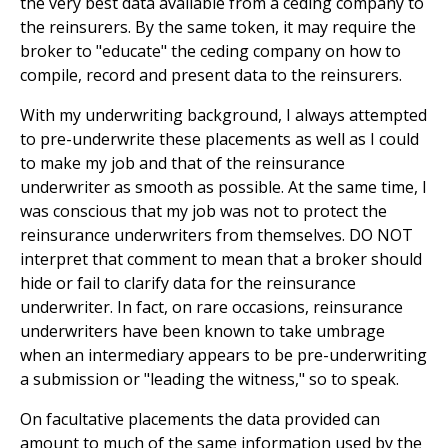
the very best data available from a ceding company to
the reinsurers. By the same token, it may require the
broker to "educate" the ceding company on how to
compile, record and present data to the reinsurers.
With my underwriting background, I always attempted
to pre-underwrite these placements as well as I could
to make my job and that of the reinsurance
underwriter as smooth as possible. At the same time, I
was conscious that my job was not to protect the
reinsurance underwriters from themselves. DO NOT
interpret that comment to mean that a broker should
hide or fail to clarify data for the reinsurance
underwriter. In fact, on rare occasions, reinsurance
underwriters have been known to take umbrage
when an intermediary appears to be pre-underwriting
a submission or "leading the witness," so to speak.
On facultative placements the data provided can
amount to much of the same information used by the